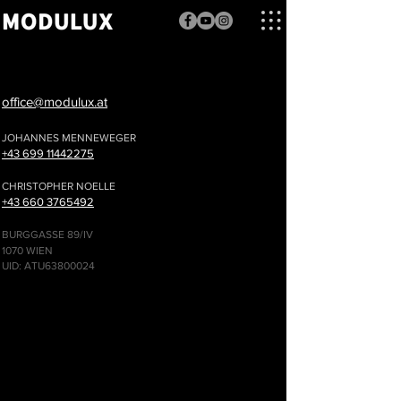
office@modulux.at
JOHANNES MENNEWEGER
+43 69
9 11442275
CHRISTOPHER NOELLE
+43 660 3765492
BURGGASSE 89/IV
1070 WIEN
UID: ATU63800024