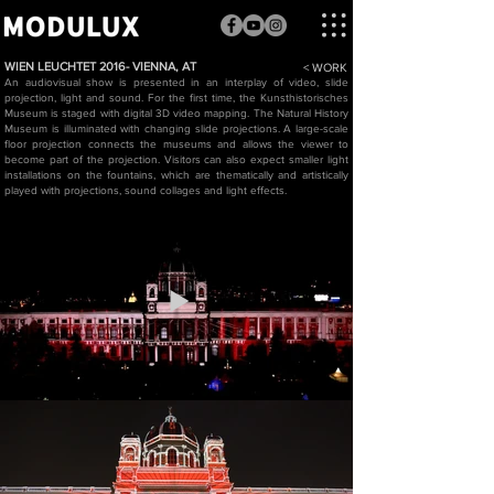
WIEN LEUCHTET 2016- VIENNA, AT
< WORK
An audiovisual show is presented in an interplay of video, slide
projection, light and sound. For the first time, the Kunsthistorisches
Museum is staged with digital 3D video mapping. The Natural History
Museum is illuminated with changing slide projections. A large-scale
floor projection connects the museums and allows the viewer to
become part of the projection. Visitors can also expect smaller light
installations on the fountains, which are thematically and artistically
played with projections, sound collages and light effects.