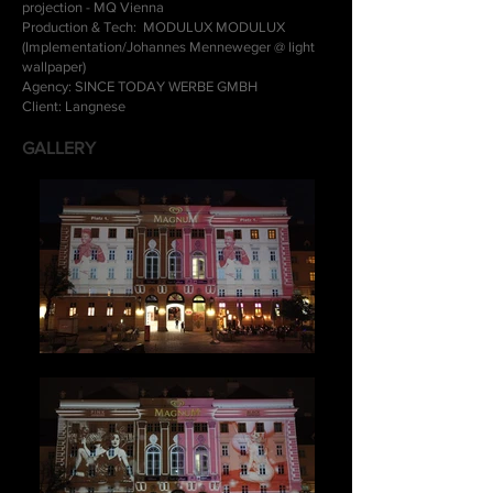
projection - MQ Vienna
Production & Tech: MODULUX MODULUX
(Implementation/Johannes Menneweger @ light
wallpaper)
Agency: SINCE TODAY WERBE GMBH
Client: Langnese
GALLERY