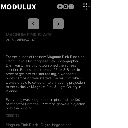
MAGNUM PINK BLACK
2015 - VIENNA, AT
For the launch of the new Magnum Pink Black ice
cream flavors by Langnese, star photographer
Ellen von Unwerth photographed the actress
Josefine Preuss in moments of Pink & Black. In
order to get into this star feeling, a wonderful
photo campaign was started, the result of which
we were able to convert into a mapping projection
to the exclusive Magnum Pink & Light Gallery in
Vienna.
Everything was enlightened in pink and the 100
best photos from the PR campaign were projected
onto the building.
CREDITS
Magnum Pink/Black - Digital large screen