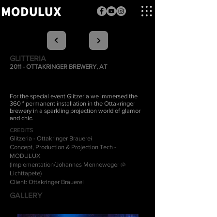
GLITTERIA
2011 - OTTAKRINGER BREWERY, AT
For the special event Glitzeria we immersed the
360 ° permanent installation in the Ottakringer
brewery in a sparkling projection world of glamor
and chic.
CREDITS
Glitzeria - Ottakringer Brauerei
Concept, Production & Projection Tech -
MODULUX
(Implementation/Johannes Menneweger @
Lichttapete)
Client: Ottakringer Brauerei
GALLERY